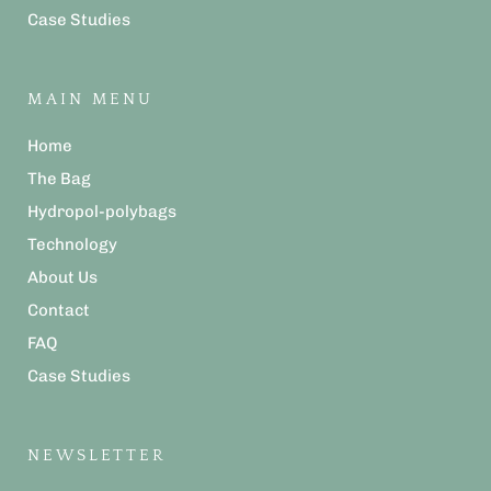
Case Studies
MAIN MENU
Home
The Bag
Hydropol-polybags
Technology
About Us
Contact
FAQ
Case Studies
NEWSLETTER