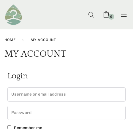
0
HOME
MY ACCOUNT
MY ACCOUNT
Login
Remember me