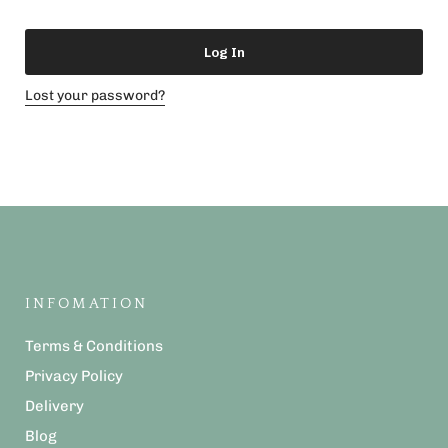
Log In
Lost your password?
INFOMATION
Terms & Conditions
Privacy Policy
Delivery
Blog